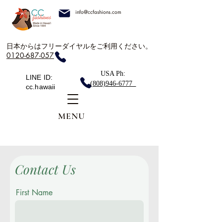
info@ccfashions.com
日本からはフリーダイヤルをご利用ください。
0120-687-057
USA Ph:
LINE ID:
(808)946-6777
cc.hawaii
MENU
Contact Us
First Name