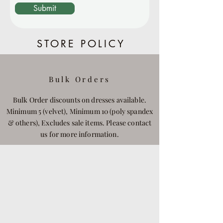
Submit
STORE POLICY
Bulk Orders
Bulk Order discounts on dresses available.
Minimum 5 (velvet), Minimum 10 (poly spandex
& others), Excludes sale items. Please contact
us for more information.