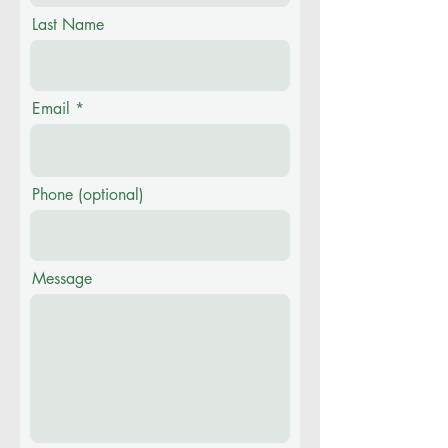
Last Name
Email
Phone (optional)
Message