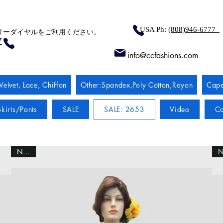
USA Ph:
(808)946-6777
リーダイヤルをご利用ください。
7
info@ccfashions.com
Velvet, Lace, Chiffon
Other:Spandex,Poly Cotton,Rayon
Cape
kirts/Pants
SALE
SALE: 2653
Video
Co
NEW!