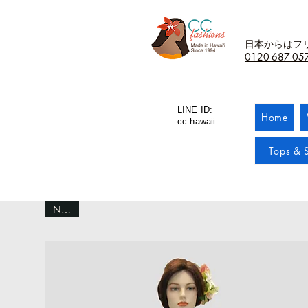
日本からはフ
0120-687-05
LINE ID:
Home
cc.hawaii
Tops & S
NEW!