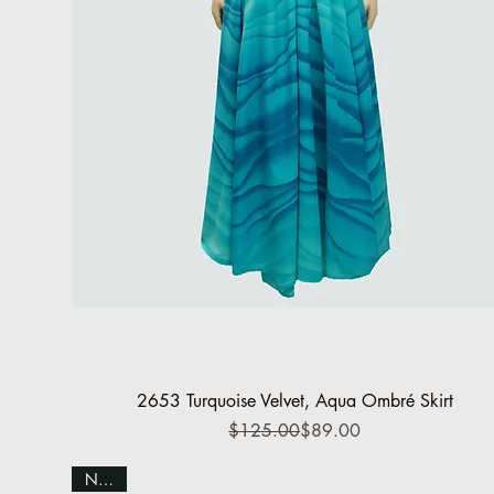
Quick View
2653 Turquoise Velvet, Aqua Ombré Skirt
Regular Price
Sale Price
$125.00
$89.00
NEW!