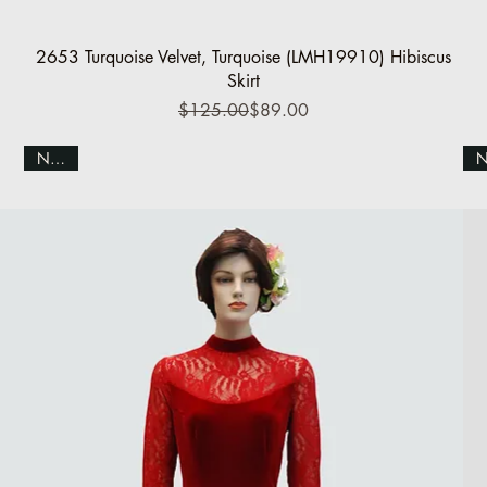
Quick View
2653 Turquoise Velvet, Turquoise (LMH19910) Hibiscus
Skirt
Regular Price
Sale Price
$125.00
$89.00
NEW!