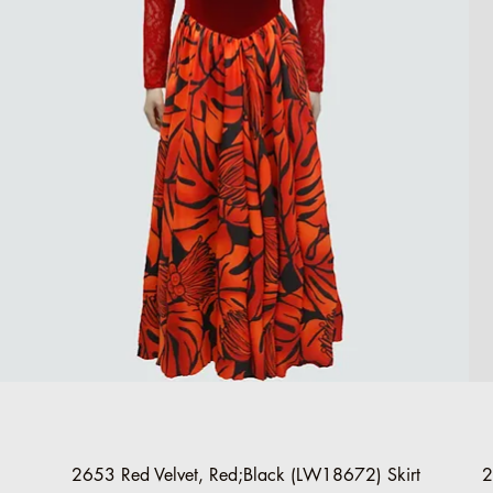
Quick View
2653 Red Velvet, Red;Black (LW18672) Skirt
2