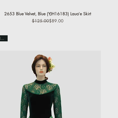
Quick View
2653 Blue Velvet, Blue (YJH16183) Lauaʻe Skirt
Regular Price
Sale Price
$125.00
$89.00
NEW!