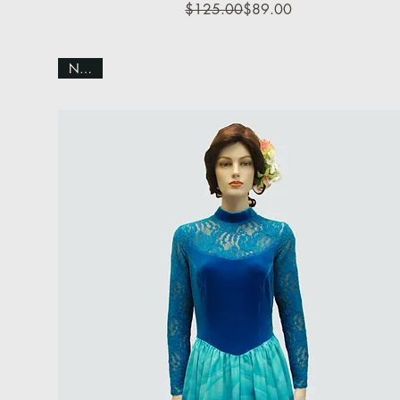
Regular Price
Sale Price
$125.00
$89.00
NEW!