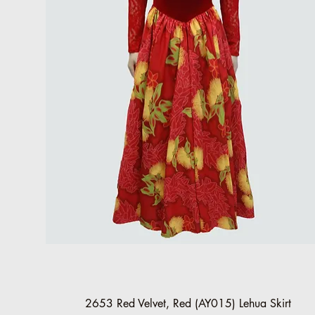
Quick View
2653 Red Velvet, Red (AY015) Lehua Skirt