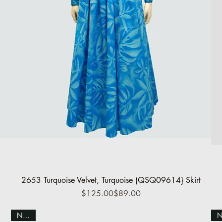
Quick View
2653 Turquoise Velvet, Turquoise (QSQ09614} Skirt
Regular Price
Sale Price
$125.00
$89.00
NEW!