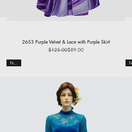
Quick View
2653 Purple Velvet & Lace with Purple Skirt
Regular Price
Sale Price
$125.00
$89.00
NEW!