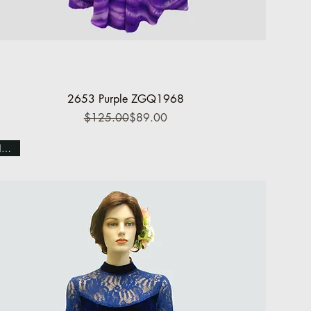
Quick View
2653 Purple ZGQ1968
Regular Price
Sale Price
$125.00
$89.00
NEW!