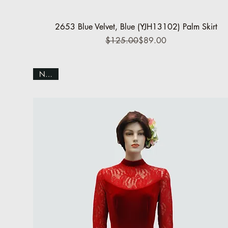
Quick View
2653 Blue Velvet, Blue (YJH13102) Palm Skirt
Regular Price
Sale Price
$125.00
$89.00
NEW!