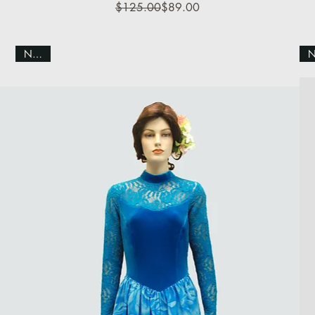
Regular Price
Sale Price
$125.00
$89.00
NEW!