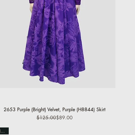
Quick View
2653 Purple (Bright) Velvet, Purple (H8844) Skirt
Regular Price
Sale Price
$125.00
$89.00
NEW!