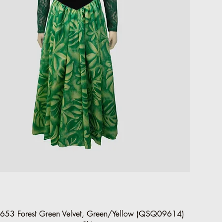
Quick View
653 Forest Green Velvet, Green/Yellow (QSQ09614)