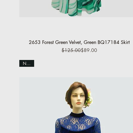
Quick View
2653 Forest Green Velvet, Green BQ17184 Skirt
Regular Price
Sale Price
$125.00
$89.00
NEW!