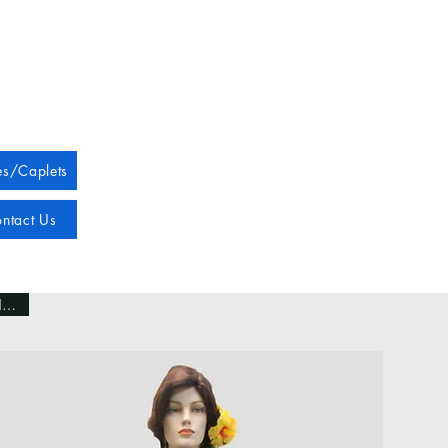
s/Caplets
ntact Us
NEW!