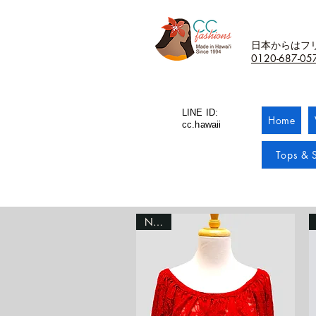
日本からはフ
0120-687-05
LINE ID:
Home
cc.hawaii
Tops & S
NEW!