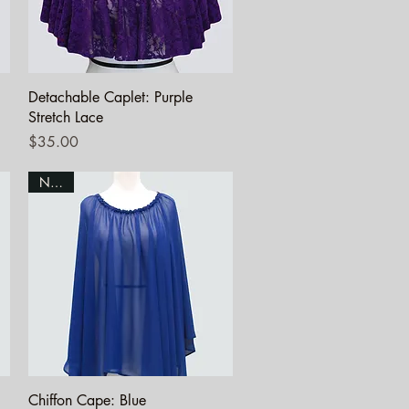
Quick View
Detachable Caplet: Purple
Stretch Lace
Price
$35.00
NEW!
Quick View
Chiffon Cape: Blue