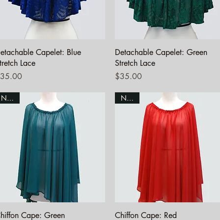
Quick View
Quick View
etachable Capelet: Blue
Detachable Capelet: Green
tretch Lace
Stretch Lace
rice
Price
35.00
$35.00
NEW!
NEW!
Quick View
Quick View
hiffon Cape: Green
Chiffon Cape: Red