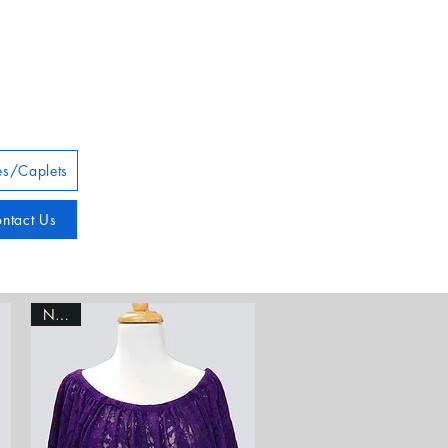
s/Caplets
ntact Us
NEW!