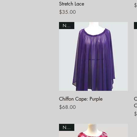
Stretch Lace
P
$
Price
$35.00
NEW!
Quick View
Chiffon Cape: Purple
C
C
Price
$68.00
P
$
NEW!