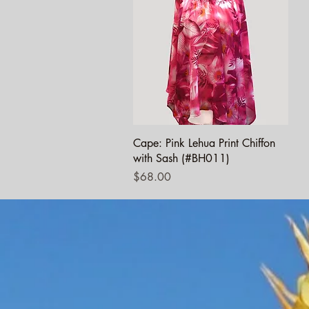
Quick View
Cape: Pink Lehua Print Chiffon
with Sash (#BH011)
Price
$68.00