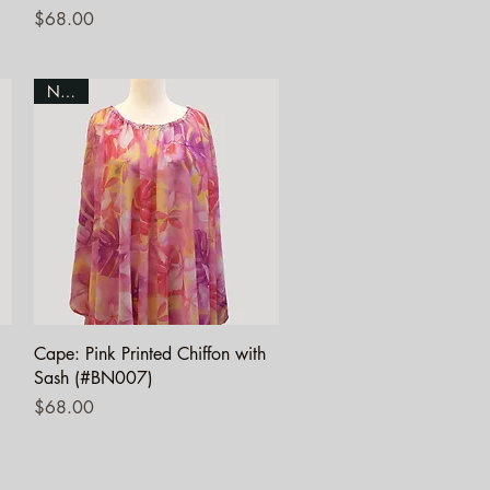
Price
$68.00
NEW!
Quick View
Cape: Pink Printed Chiffon with
Sash (#BN007)
Price
$68.00