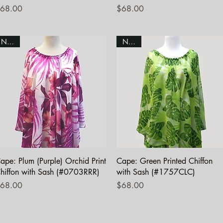
rice
Price
68.00
$68.00
NEW!
NEW!
Quick View
Quick View
ape: Plum (Purple) Orchid Print
Cape: Green Printed Chiffon
hiffon with Sash (#0703RRR)
with Sash (#1757CLC)
rice
Price
68.00
$68.00