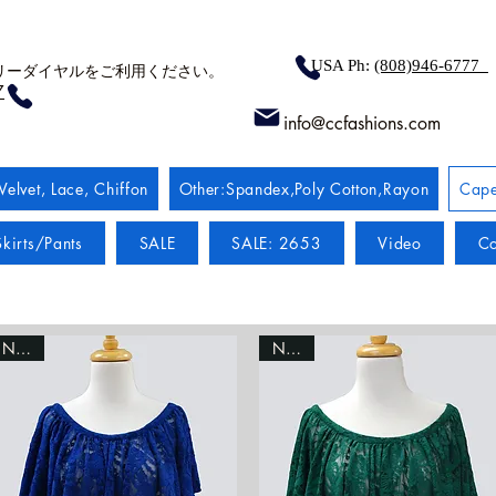
USA Ph:
(808)946-6777
リーダイヤルをご利用ください。
7
info@ccfashions.com
Velvet, Lace, Chiffon
Other:Spandex,Poly Cotton,Rayon
Cape
kirts/Pants
SALE
SALE: 2653
Video
Co
NEW!
NEW!