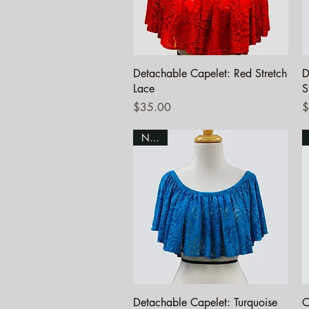
Quick View
Detachable Capelet: Red Stretch
D
Lace
S
Price
P
$35.00
$
NEW!
Quick View
Detachable Capelet: Turquoise
C