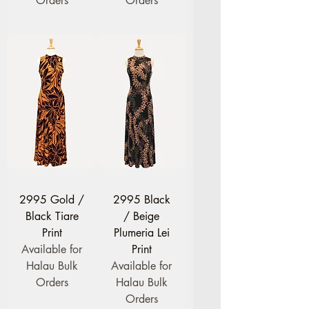
Orders
Orders
2995 Gold /
2995 Black
Black Tiare
/ Beige
Print
Plumeria Lei
Available for
Print
Halau Bulk
Available for
Orders
Halau Bulk
Orders