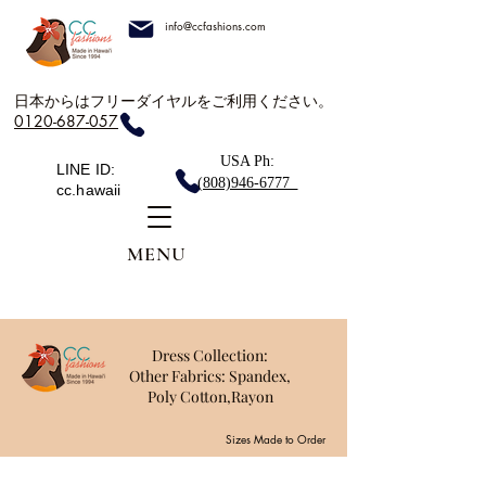
info@ccfashions.com
日本からはフリーダイヤルをご利用ください。
0120-687-057
USA Ph:
LINE ID:
(808)946-6777
cc.hawaii
MENU
Dress Collection:
Other Fabrics: Spandex,
Poly Cotton,Rayon
Sizes Made to Order