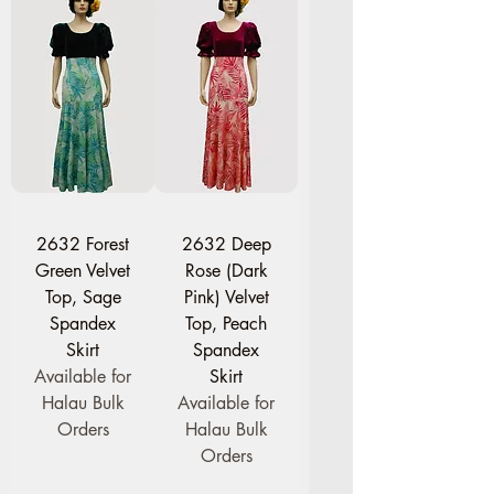
2632 Forest
2632 Deep
Green Velvet
Rose (Dark
Top, Sage
Pink) Velvet
Spandex
Top, Peach
Skirt
Spandex
Available for
Skirt
Halau Bulk
Available for
Orders
Halau Bulk
Orders