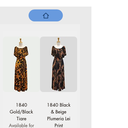
1840
1840 Black
Gold/Black
& Beige
Tiare
Plumeria Lei
Available for
Print