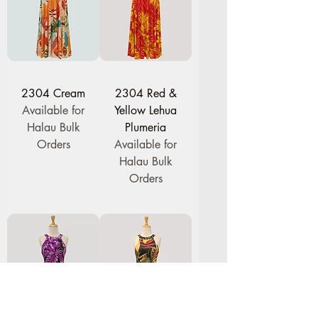
2304 Cream
2304 Red &
Available for
Yellow Lehua
Halau Bulk
Plumeria
Orders
Available for
Halau Bulk
Orders