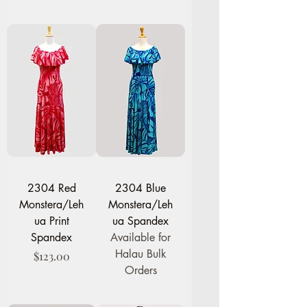
2304 Red
2304 Blue
Monstera/Leh
Monstera/Leh
ua Print
ua Spandex
Spandex
Available for
Halau Bulk
Price
$123.00
Orders