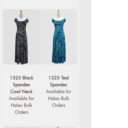
1325 Black
1325 Teal
Spandex
Spandex
Cowl Neck
Available for
Available for
Halau Bulk
Halau Bulk
Orders
Orders