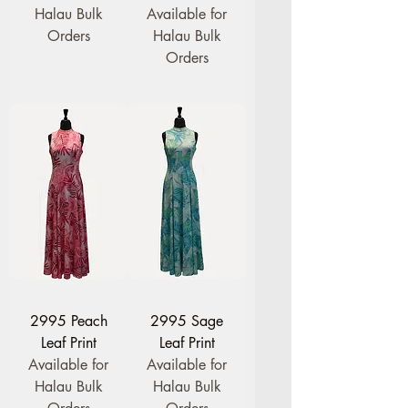
Halau Bulk
Available for
Orders
Halau Bulk
Orders
2995 Peach
2995 Sage
Leaf Print
Leaf Print
Available for
Available for
Halau Bulk
Halau Bulk