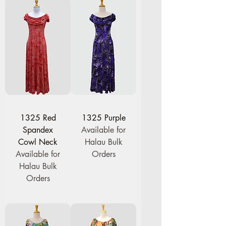
1325 Red
1325 Purple
Spandex
Available for
Cowl Neck
Halau Bulk
Available for
Orders
Halau Bulk
Orders