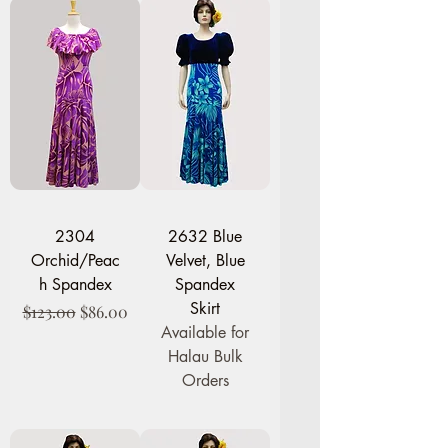
2304
2632 Blue
Orchid/Peac
Velvet, Blue
h Spandex
Spandex
Skirt
Regular Price
Sale Price
$123.00
$86.00
Available for
Halau Bulk
Orders