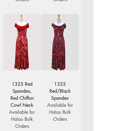
1325 Red
1325
Spandex,
Red/Black
Red Chiffon
Spandex
Cowl Neck
Available for
Available for
Halau Bulk
Halau Bulk
Orders
Orders