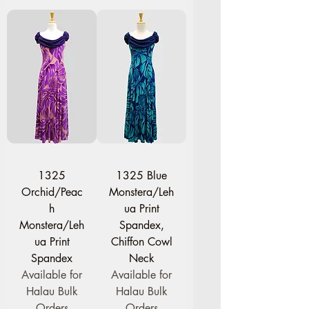
1325
1325 Blue
Orchid/Peac
Monstera/Leh
h
ua Print
Monstera/Leh
Spandex,
ua Print
Chiffon Cowl
Spandex
Neck
Available for
Available for
Halau Bulk
Halau Bulk
Orders
Orders