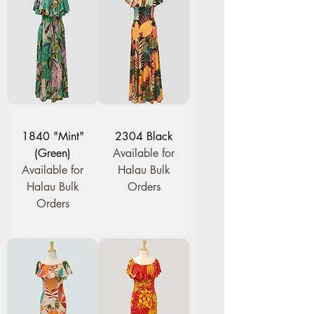
1840 "Mint"
2304 Black
(Green)
Available for
Available for
Halau Bulk
Halau Bulk
Orders
Orders