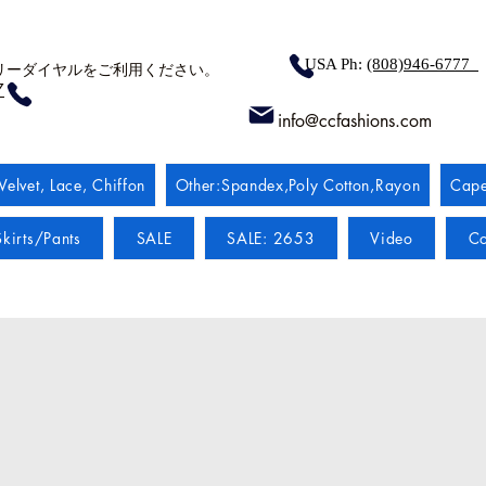
USA Ph:
(808)946-6777
リーダイヤルをご利用ください。
7
info@ccfashions.com
Velvet, Lace, Chiffon
Other:Spandex,Poly Cotton,Rayon
Cape
kirts/Pants
SALE
SALE: 2653
Video
Co