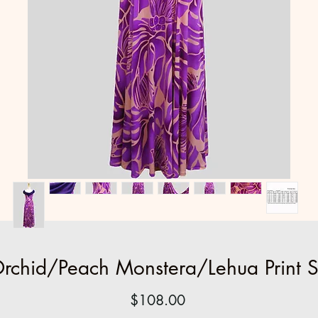
rchid/Peach Monstera/Lehua Print 
Price
$108.00