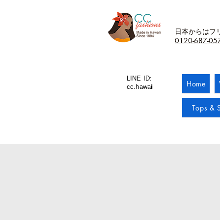
日本からはフ
0120-687-05
LINE ID:
Home
cc.hawaii
Tops & S