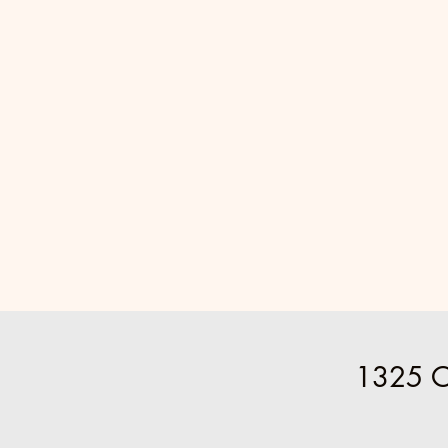
1325 O