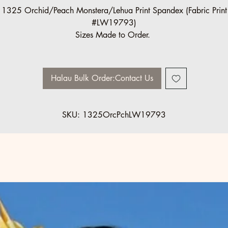
1325 Orchid/Peach Monstera/Lehua Print Spandex (Fabric Print
#LW19793)
Sizes Made to Order.
Halau Bulk Order:Contact Us
SKU: 1325OrcPchLW19793