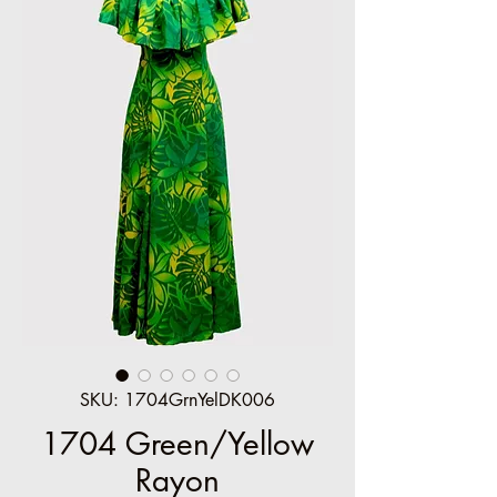
SKU: 1704GrnYelDK006
1704 Green/Yellow
Rayon