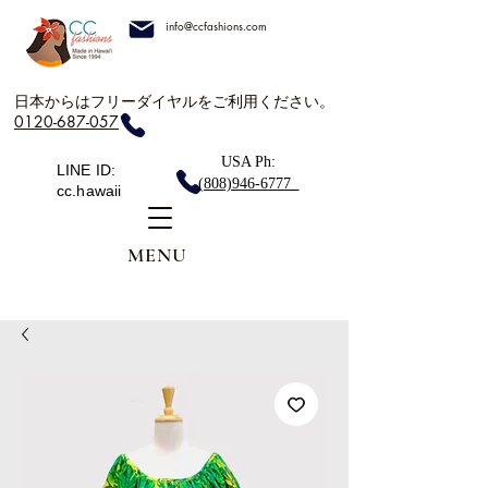
info@ccfashions.com
日本からはフリーダイヤルをご利用ください。
0120-687-057
USA Ph:
LINE ID:
(808)946-6777
cc.hawaii
MENU