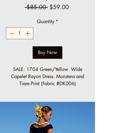
Regular
Sale
 $85.00 
$59.00
Price
Price
Quantity
*
Buy Now
SALE: 1704 Green/Yellow Wide
Capelet Rayon Dress. Monstera and
Tiare Print (Fabric #DK006)
SIZES MADE TO ORDER.
PLEASE
CONTACT US
(info@ccfashions.com)
Regular: $85.00
Halau/Group order (10 or more)
SALE: $59.00 each