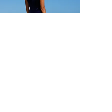
Standard sizes (no adjustments)
Below minimum and Non-
Standard offered at regular price.
CC Fashions
Show Room Address:
Harbor Center
98-025 Hekaha St, Building 2, #205
Aiea, HI, USA 96701
USA:
(808)946-6777