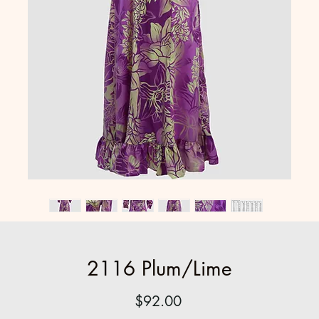
2116 Plum/Lime
Price
$92.00