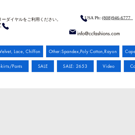
USA Ph:
(808)946-6777
リーダイヤルをご利用ください。
7
info@ccfashions.com
Velvet, Lace, Chiffon
Other:Spandex,Poly Cotton,Rayon
Cape
kirts/Pants
SALE
SALE: 2653
Video
Co