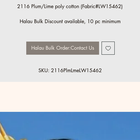
2116 Plum/Lime poly cotton (Fabric#LW15462)
Halau Bulk Discount available, 10 pc minimum
Please contact us for order information: info@ccfashions.com
Halau Bulk Order:Contact Us
SKU: 2116PlmLmeLW15462