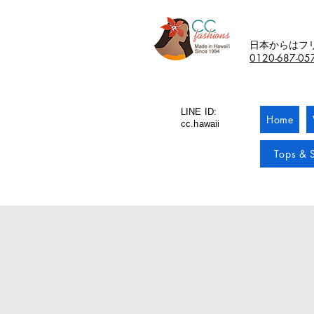
日本からはフ
0120-687-05
LINE ID:
Home
cc.hawaii
Tops & S