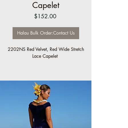
Capelet
Price
$152.00
Halau Bulk Order:Contact Us
2202NS Red Velvet, Red Wide Stretch
Lace Capelet
Halau/Group Order pricing available:
5 minimum: 10% off
10 minimum: 20% off
Sizes made to order.
Please contact us: info@ccfashions.com