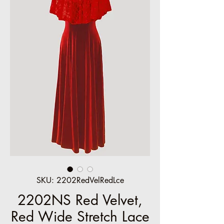
SKU: 2202RedVelRedLce
2202NS Red Velvet,
Red Wide Stretch Lace