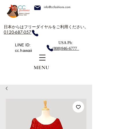
info@ccfashions.com
日本からはフリーダイヤルをご利用ください。
0120-687-057
USA Ph:
LINE ID:
(808)946-6777
cc.hawaii
MENU