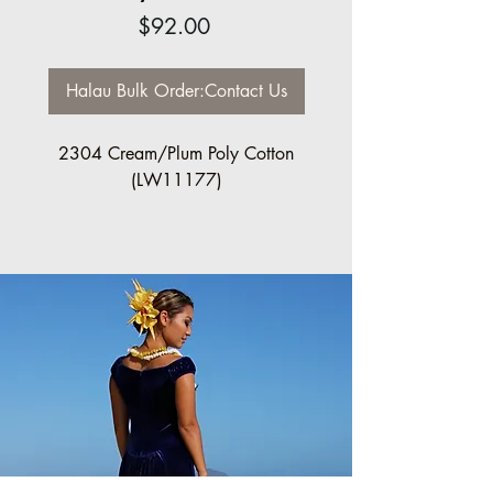
Price
$92.00
Halau Bulk Order:Contact Us
2304 Cream/Plum Poly Cotton
(LW11177)
Regular $92.00 each
Halau Bulk Discount available, 10 pc
minimum
Please contact us for order information:
info@ccfashions.com