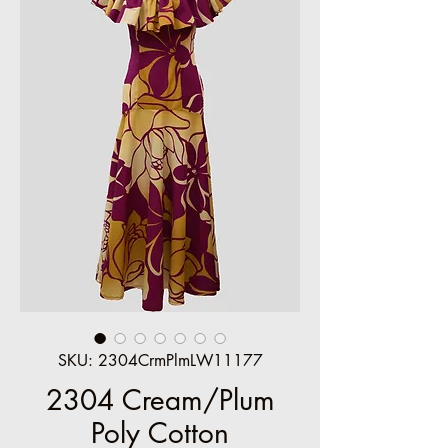
SKU: 2304CrmPlmLW11177
2304 Cream/Plum
Poly Cotton