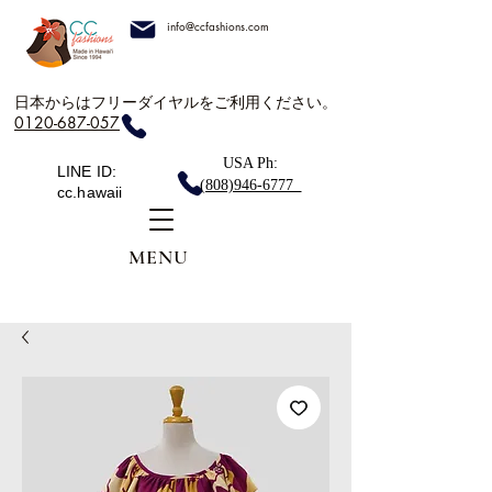
info@ccfashions.com
日本からはフリーダイヤルをご利用ください。
0120-687-057
USA Ph:
LINE ID:
(808)946-6777
cc.hawaii
MENU