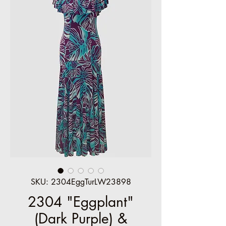
SKU: 2304EggTurLW23898
2304 "Eggplant"
(Dark Purple) &