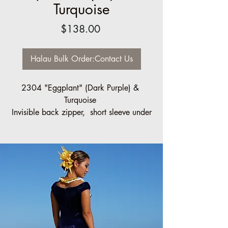
Turquoise
Price
$138.00
Halau Bulk Order:Contact Us
2304 "Eggplant" (Dark Purple) &
Turquoise
Invisible back zipper, short sleeve under
capelet.
Sizes made to order
Halau Group Order Discount:
20% off, 10 pcs minimum