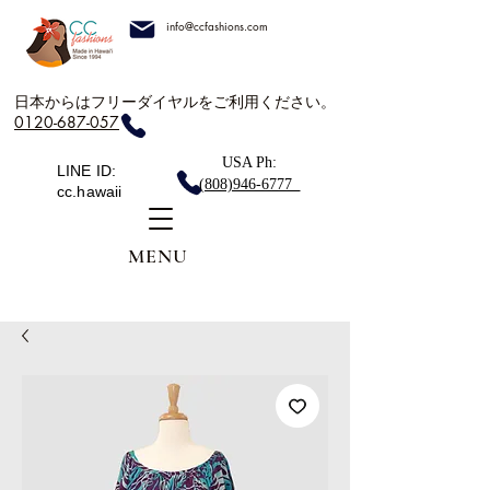
info@ccfashions.com
日本からはフリーダイヤルをご利用ください。
0120-687-057
USA Ph:
LINE ID:
(808)946-6777
cc.hawaii
MENU