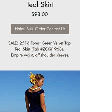
Teal Skirt
Price
$98.00
Halau Bulk Order:Contact Us
SALE: 2516 Forest Green Velvet Top,
Teal Skirt (Fab #ZGQ1968).
Empire waist, off shoulder sleeves.
Regular $98.00 each
Halau Bulk Discount available, 10 pc
minimum
Please contact us for order information:
info@ccfashions.com