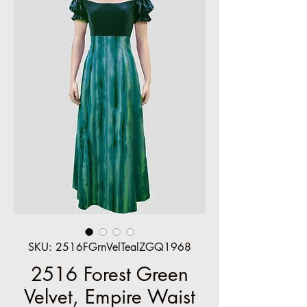
SKU: 2516FGrnVelTealZGQ1968
2516 Forest Green
Velvet, Empire Waist