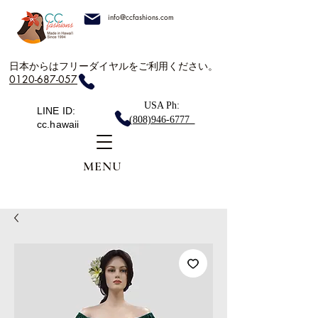
info@ccfashions.com
日本からはフリーダイヤルをご利用ください。
0120-687-057
USA Ph:
LINE ID:
(808)946-6777
cc.hawaii
MENU