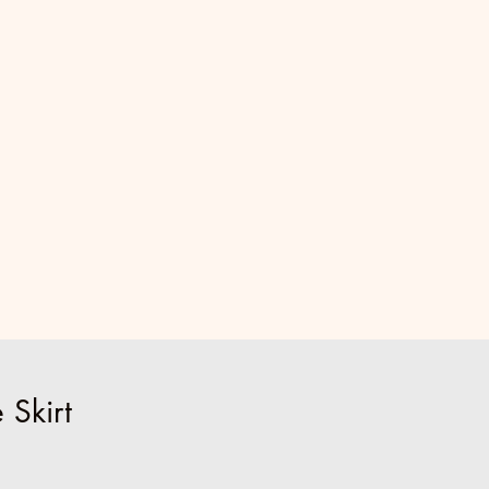
 Skirt