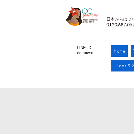
日本からはフ
0120-687-05
LINE ID:
Home
cc.hawaii
Tops & S