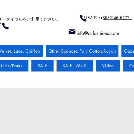
USA Ph:
(808)946-6777
リーダイヤルをご利用ください。
7
info@ccfashions.com
Velvet, Lace, Chiffon
Other:Spandex,Poly Cotton,Rayon
Cape
kirts/Pants
SALE
SALE: 2653
Video
Co