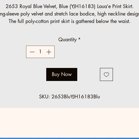
Price
Price
2653 Royal Blue Velvet, Blue (YJH16183) Lauaʻe Print Skirt.
ng-sleeve poly velvet and stretch lace bodice, high neckline desi
The full poly-cotton print skirt is gathered below the waist.
Halau Group Order (10 minimum)
Quantity
*
Regular: $125 SALE: $89
Standard regular sizes.
Below minimum and off standard orders accepted at regular pric
Buy Now
SKU: 2653BluYJH16183Blu