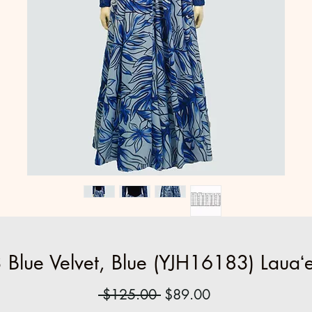
Blue Velvet, Blue (YJH16183) Lauaʻe
Regular
Sale
 $125.00 
$89.00