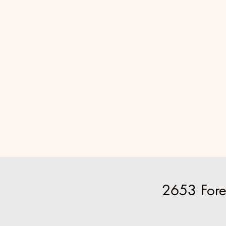
2653 Fore