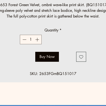
Price
Price
653 Forest Green Velvet, ombré wave-like print skirt. (BQ15101
ng-sleeve poly velvet and stretch lace bodice, high neckline desi
The full poly-cotton print skirt is gathered below the waist.
Halau Group Order (10 minimum)
Quantity
*
Regular: $125 SALE: $89
Standard regular sizes.
Below minimum and o
ff standard orders accepted at regular pric
Buy Now
SKU: 2653FGrnBQ151017