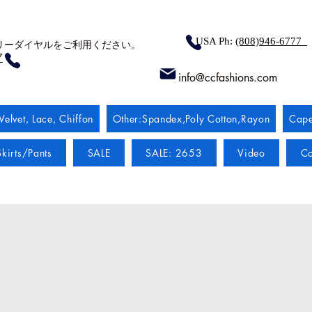
USA Ph:
(808)946-6777
リーダイヤルをご利用ください。
7
info@ccfashions.com
Velvet, Lace, Chiffon
Other:Spandex,Poly Cotton,Rayon
Cape
kirts/Pants
SALE
SALE: 2653
Video
Co