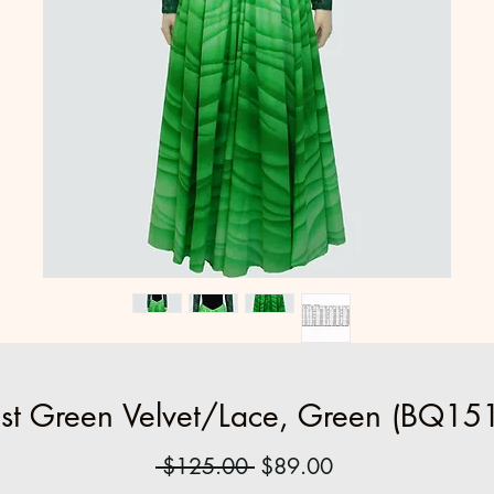
st Green Velvet/Lace, Green (BQ151
Regular
Sale
 $125.00 
$89.00