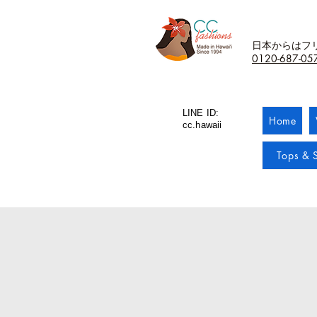
日本からはフ
0120-687-05
LINE ID:
Home
cc.hawaii
Tops & S