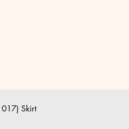
017) Skirt