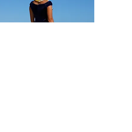
Regular: $125 SALE: $89
Standard regular sizes.
Below minimum and o
ff standard orders
accepted at regular price
CC Fashions
Show Room Address:
Harbor Center
98-025 Hekaha St, Building 2, #205
Aiea, HI, USA 96701
USA:
(808)946-6777