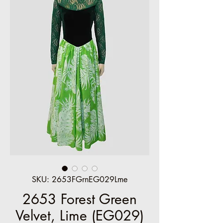
SKU: 2653FGrnEG029Lme
2653 Forest Green
Velvet, Lime (EG029)