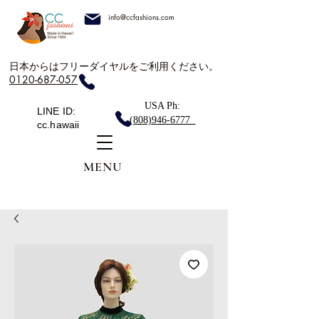
info@ccfashions.com
日本からはフリーダイヤルをご利用ください。
0120-687-057
USA Ph:
LINE ID:
(808)946-6777
cc.hawaii
MENU