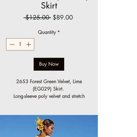
Skirt
Regular
Sale
 $125.00 
$89.00
Price
Price
Quantity
*
Buy Now
2653 Forest Green Velvet, Lime
(EG029) Skirt.
Long-sleeve poly velvet and stretch
lace bodice, high neckline design. The
full poly-cotton print skirt is gathered
below the waist.
Halau Group Order (10 minimum)