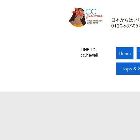
日本からはフ
0120-687-05
LINE ID:
Home
cc.hawaii
Tops & S