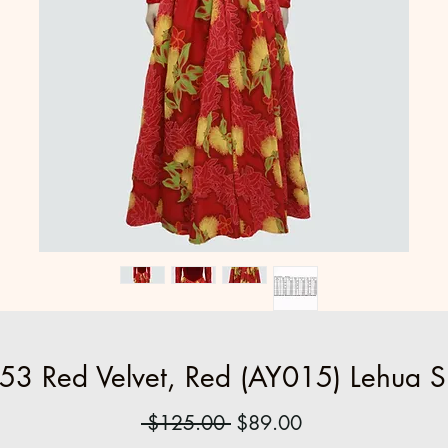
53 Red Velvet, Red (AY015) Lehua Sk
Regular
Sale
 $125.00 
$89.00