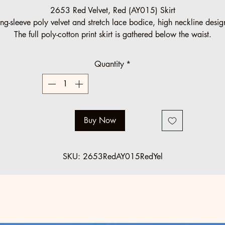
Price
Price
2653 Red Velvet, Red (AY015) Skirt
ng-sleeve poly velvet and stretch lace bodice, high neckline desi
The full poly-cotton print skirt is gathered below the waist.
Halau Group Order (10 minimum)
Quantity
*
Regular: $125 SALE: $89
Standard regular sizes.
Below minimum and o
ff standard orders accepted at regular pric
Buy Now
SKU: 2653RedAY015RedYel