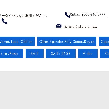
USA Ph:
(808)946-6777
リーダイヤルをご利用ください。
7
info@ccfashions.com
Velvet, Lace, Chiffon
Other:Spandex,Poly Cotton,Rayon
Cape
kirts/Pants
SALE
SALE: 2653
Video
Co