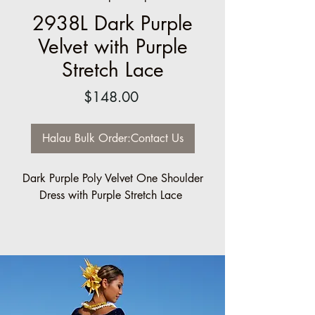
2938L Dark Purple
Velvet with Purple
Stretch Lace
Price
$148.00
Halau Bulk Order:Contact Us
Dark Purple Poly Velvet One Shoulder
Dress with Purple Stretch Lace
Halau/Group Order pricing available:
5 minimum: 10% off
10 minimum: 20% off
Sizes made to order.