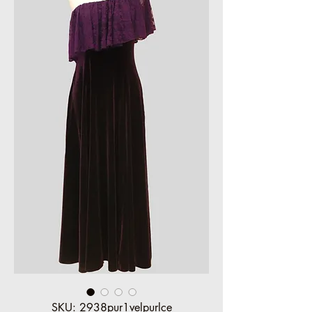
SKU: 2938pur1velpurlce