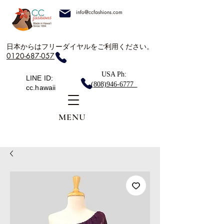
info@ccfashions.com
日本からはフリーダイヤルをご利用ください。
0120-687-057
USA Ph:
LINE ID:
(808)946-6777
cc.hawaii
MENU