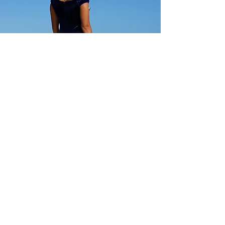
CC Fashions
Show Room Address:
Harbor Center
98-025 Hekaha St, Building 2, #205
Aiea, HI, USA 96701
USA:
(808)946-6777