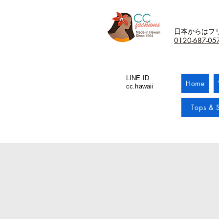
日本からはフ
0120-687-05
LINE ID:
Home
cc.hawaii
Tops & S