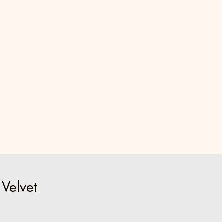
 Velvet