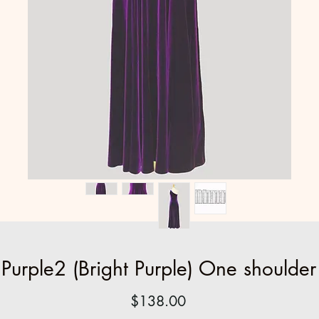
urple2 (Bright Purple) One shoulder
Price
$138.00