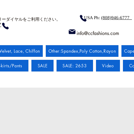
USA Ph:
(808)946-6777
リーダイヤルをご利用ください。
7
info@ccfashions.com
Velvet, Lace, Chiffon
Other:Spandex,Poly Cotton,Rayon
Cape
kirts/Pants
SALE
SALE: 2653
Video
Co