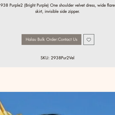
938 Purple2 (Bright Purple) One shoulder velvet dress, wide flar
skirt, invisible side zipper.
Halau/Group Order pricing available:
5 minimum: 10% off
10 minimum: 20% off
Halau Bulk Order:Contact Us
Sizes made to order.
SKU: 2938Pur2Vel
Please contact us: info@ccfashions.com