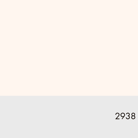
2938 P