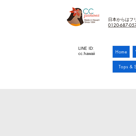
日本からはフ
0120-687-05
LINE ID:
Home
cc.hawaii
Tops & S