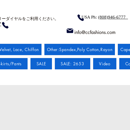
USA Ph:
(808)946-6777
リーダイヤルをご利用ください。
7
info@ccfashions.com
Velvet, Lace, Chiffon
Other:Spandex,Poly Cotton,Rayon
Cape
kirts/Pants
SALE
SALE: 2653
Video
Co