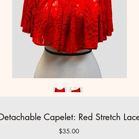
Detachable Capelet: Red Stretch Lac
Price
$35.00