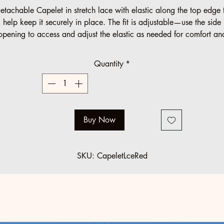
etachable Capelet in stretch lace with elastic along the top edge 
help keep it securely in place. The fit is adjustable—use the side
opening to access and adjust the elastic as needed for comfort an
positioning.
Quantity
*
Buy Now
SKU: CapeletLceRed