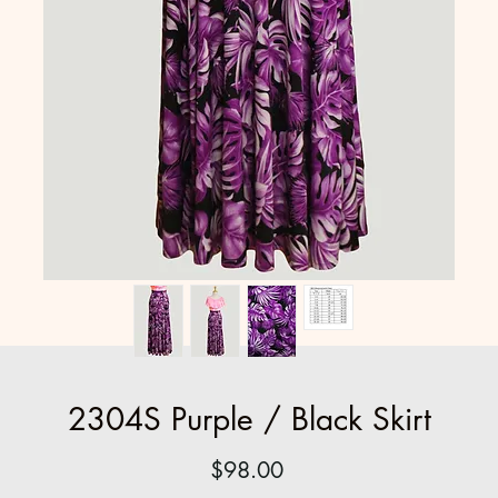
2304S Purple / Black Skirt
Price
$98.00