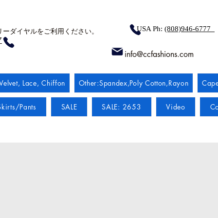
USA Ph:
(808)946-6777
リーダイヤルをご利用ください。
7
info@ccfashions.com
Velvet, Lace, Chiffon
Other:Spandex,Poly Cotton,Rayon
Cape
kirts/Pants
SALE
SALE: 2653
Video
Co