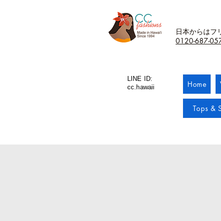
日本からはフ
0120-687-05
LINE ID:
Home
cc.hawaii
Tops & S