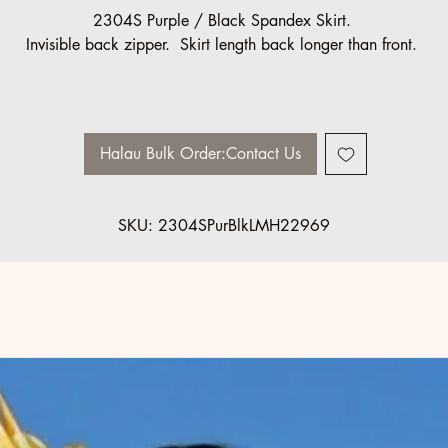
2304S Purple / Black Spandex Skirt.
Invisible back zipper. Skirt length back longer than front.
Sizes Made to Order
Halau Group Discount:
10% off, minimum 10 pcs
Halau Bulk Order:Contact Us
SKU: 2304SPurBlkLMH22969